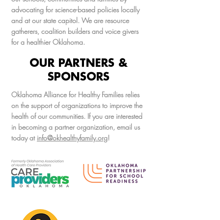
advocating for science-based policies locally
and at our state capitol. We are resource
gatherers, coalition builders and voice givers
for a healthier Oklahoma.
OUR PARTNERS &
SPONSORS
Oklahoma Alliance for Healthy Families relies
on the support of organizations to improve the
health of our communities. If you are interested
in becoming a partner organization, email us
today at
info@okhealthyfamily.org
!