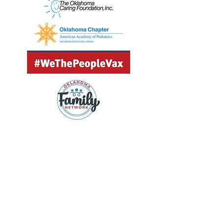
GET UPDATES