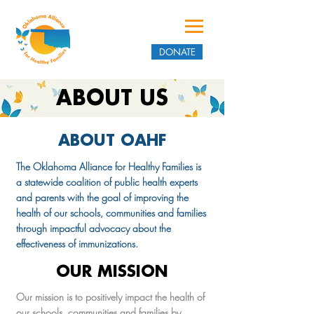
DONATE
ABOUT US
ABOUT OAHF
The Oklahoma Alliance for Healthy Families is
a statewide coalition of public health experts
and parents with the goal of improving the
health of our schools, communities and families
through impactful advocacy about the
effectiveness of immunizations.
OUR MISSION
Our mission is to positively impact the health of
our schools, communities and families by