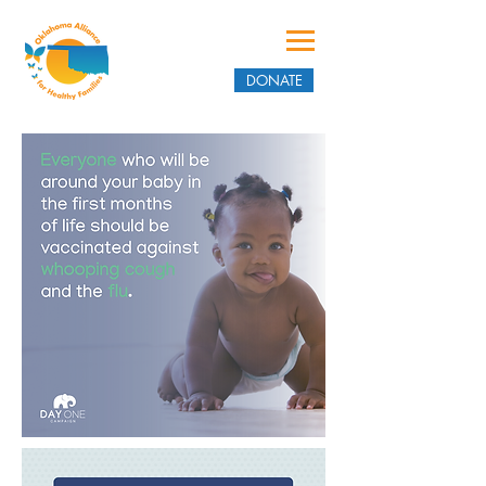
DONATE