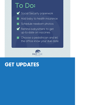
GET UPDATES