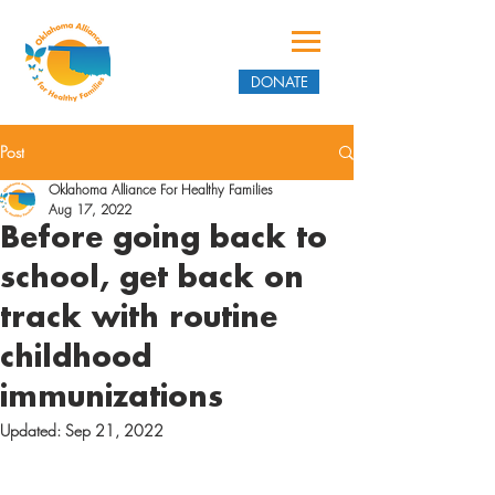
DONATE
Post
Oklahoma Alliance For Healthy Families
Aug 17, 2022
Before going back to
school, get back on
track with routine
childhood
immunizations
Updated:
Sep 21, 2022