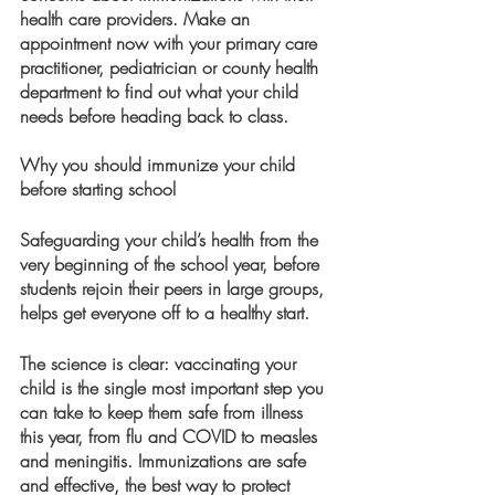
health care providers. Make an 
appointment now with your primary care 
practitioner, pediatrician or county health 
department to find out what your child 
needs before heading back to class.  
Why you should immunize your child 
before starting school
Safeguarding your child’s health from the 
very beginning of the school year, before 
students rejoin their peers in large groups, 
helps get everyone off to a healthy start. 
The science is clear: vaccinating your 
child is the single most important step you 
can take to keep them safe from illness 
this year, from flu and COVID to measles 
and meningitis. Immunizations are safe 
and effective, the best way to protect 