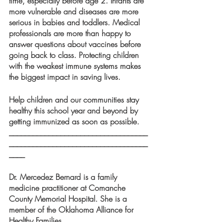
time, especially before age 2. Infants are 
more vulnerable and diseases are more 
serious in babies and toddlers. Medical 
professionals are more than happy to 
answer questions about vaccines before 
going back to class. Protecting children 
with the weakest immune systems makes 
the biggest impact in saving lives. 
Help children and our communities stay 
healthy this school year and beyond by 
getting immunized as soon as possible.
___________________________________
___________________________________
____
Dr. Mercedez Bernard is a family 
medicine practitioner at Comanche 
County Memorial Hospital. She is a 
member of the Oklahoma Alliance for 
Healthy Families