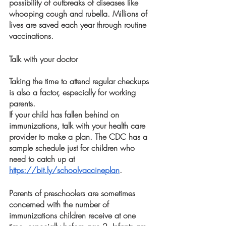
possibility of outbreaks of diseases like 
whooping cough and rubella. Millions of 
lives are saved each year through routine 
vaccinations.
Talk with your doctor 
Taking the time to attend regular checkups 
is also a factor, especially for working 
parents.
If your child has fallen behind on 
immunizations, talk with your health care 
provider to make a plan. The CDC has a 
sample schedule just for children who 
need to catch up at 
https://bit.ly/schoolvaccineplan
. 
Parents of preschoolers are sometimes 
concerned with the number of 
immunizations children receive at one 