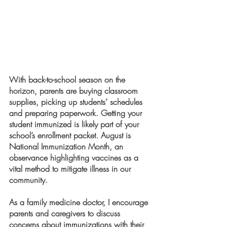
With back-to-school season on the 
horizon, parents are buying classroom 
supplies, picking up students’ schedules 
and preparing paperwork. Getting your 
student immunized is likely part of your 
school’s enrollment packet. August is 
National Immunization Month, an 
observance highlighting vaccines as a 
vital method to mitigate illness in our 
community. 
As a family medicine doctor, I encourage 
parents and caregivers to discuss 
concerns about immunizations with their 