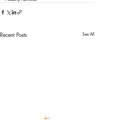
Recent Posts
See All