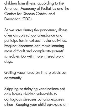
children from illness, according to the 
American Academy of Pediatrics and the 
Centers for Disease Control and 
Prevention (CDC).
As we saw during the pandemic, illness 
often disrupts school attendance and 
participation in extracurricular activities. 
Frequent absences can make learning 
more difficult and complicate parents’ 
schedules too with more missed work 
days.  
Getting vaccinated on time protects our 
community 
Skipping or delaying vaccinations not 
only leaves children vulnerable to 
contagious diseases but also exposes 
others. Keeping your child up-to-date on 