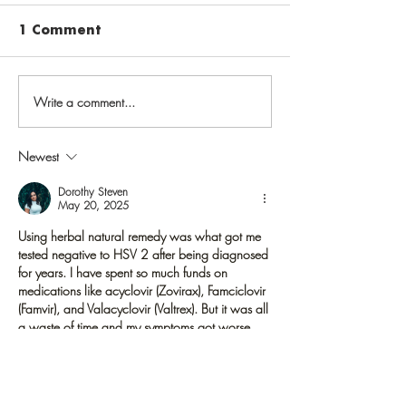
1 Comment
Write a comment...
Vaccinate against
Public health
varicella to prevent
priorities: Ad
chickenpox in
should check 
Newest
childhood, shingles
records, get
later in life
immunized ag
Dorothy Steven
May 20, 2025
Hepatitis
Using herbal natural remedy was what got me 
tested negative to HSV 2 after being diagnosed 
for years. I have spent so much funds on 
medications like acyclovir (Zovirax), Famciclovir 
(Famvir), and Valacyclovir (Valtrex). But it was all 
a waste of time and my symptoms got worse.  
To me It is very bad what Big pharma are 
doing, why keep making humans suffer greatly 
just to get profits annually for medications that 
don't work. I'm glad that herbal remedies are 