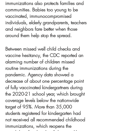
immunizations also protects families and 
communities. Babies too young to be 
vaccinated, immunocompromised 
individuals, elderly grandparents, teachers 
and neighbors fare better when those 
around them help stop the spread. 
Between missed well child checks and 
vaccine hesitancy, the CDC reported an 
alarming number of children missed 
routine immunizations during the 
pandemic. Agency data showed a 
decrease of about one percentage point 
of fully vaccinated kindergartners during 
the 2020-21 school year, which brought 
coverage levels below the nationwide 
target of 95%. More than 35,000 
students registered for kindergarten had 
not received all recommended childhood 
immunizations, which reopens the 