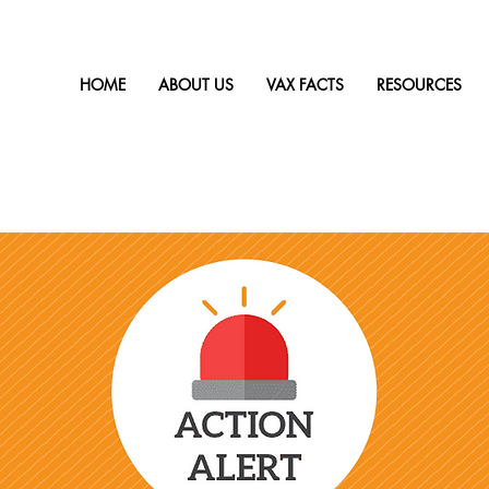
HOME
ABOUT US
VAX FACTS
RESOURCES