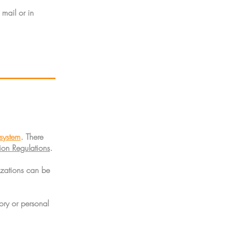
mail or in
system
. There
on Regulations
.
izations can be
ory or personal