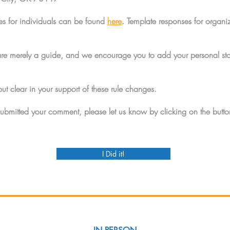
es for individuals can be found
here
. Template responses for organi
are merely a guide, and we encourage you to add your personal sto
but clear in your support of these rule changes.
bmitted your comment, please let us know by clicking on the butt
I Did it!