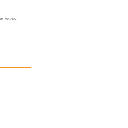
on below.