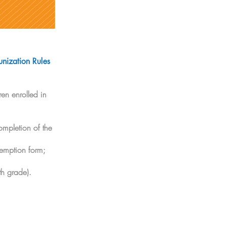
nization Rules
en enrolled in
ompletion of the
xemption form;
th grade).