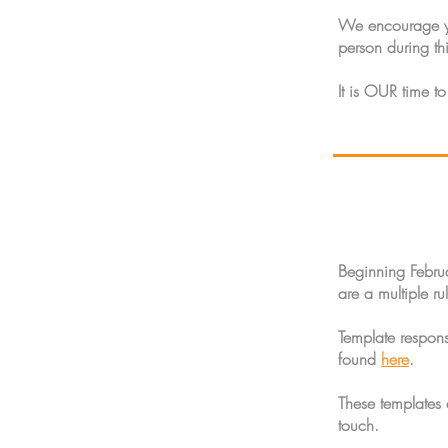
We encourage you
person during thi
It is OUR time to
Beginning Febru
are a multiple r
Template respon
found
here
.
These templates
touch.