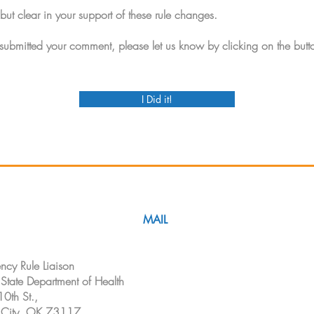
but clear in your support of these rule changes.
ubmitted your comment, please let us know by clicking on the butt
I Did it!
MAIL
cy Rule Liaison
tate Department of Health
0th St.,
City, OK 73117