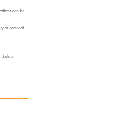
zations can be
ry or personal
on below.