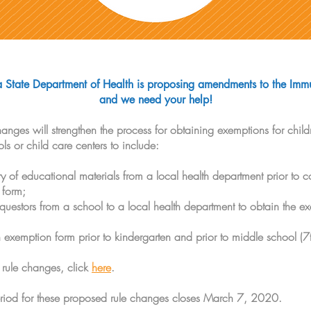
State Department of Health is proposing amendments to the Immu
and we need your help!
nges will strengthen the process for obtaining exemptions for childr
 or child care centers to include:
ry of educational materials from a local health department prior to c
 form;
equestors from a school to a local health department to obtain the e
 exemption form prior to kindergarten and prior to middle school (7
 rule changes, click
here
.
iod for these proposed rule changes closes March 7, 2020.