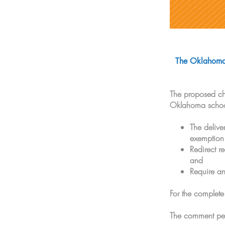
The Oklahoma 
The proposed cha
Oklahoma schools
The delive
exemption
Redirect r
and
Require an
For the complete
The comment per