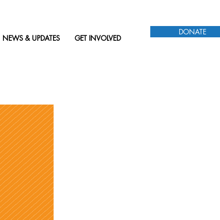
DONATE
NEWS & UPDATES
GET INVOLVED