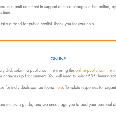
 to submit comment in support of these changes either online, by 
s time.
 take a stand for public health! Thank you for your help.
ONLINE
ary 3rd, submit a public comment using the
online public comment 
ule changes up for comment. You will need to select
535: Immunizati
ses for individuals can be found
here
. Template responses for organ
 are merely a guide, and we encourage you to add your personal st