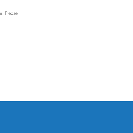
m. Please