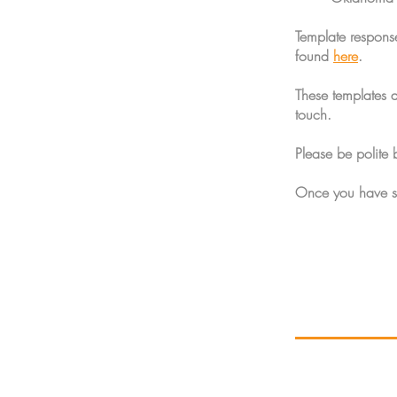
Template respons
found
here
.
These templates 
touch.
Please be polite 
Once you have su