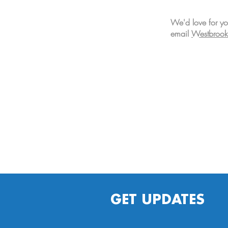
We'd love for yo
email
Westbrook
GET UPDATES