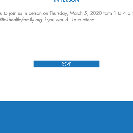
IN PERSON
u to join us in person on Thursday, March 5, 2020 form 1 to 4 p.
@okhealthyfamily.org
if you would like to attend.
RSVP