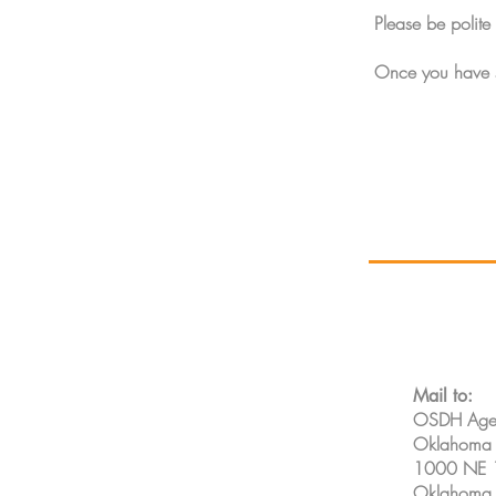
Please be polite 
Once you have s
Mail to:
OSDH Agen
Oklahoma S
1000 NE 1
Oklahoma 