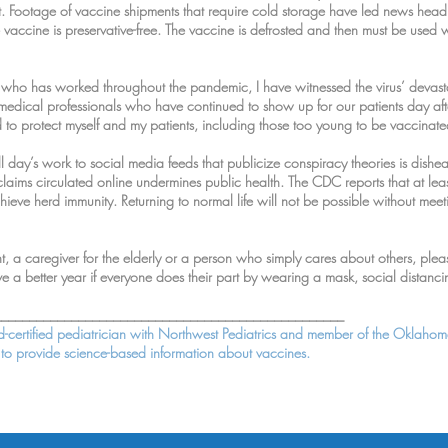
nject. Footage of vaccine shipments that require cold storage have led news head
he vaccine is preservative-free. The vaccine is defrosted and then must be used 
 who has worked throughout the pandemic, I have witnessed the virus’ devastat
 medical professionals who have continued to show up for our patients day af
ed to protect myself and my patients, including those too young to be vaccinated
ll day’s work to social media feeds that publicize conspiracy theories is dishe
laims circulated online undermines public health. The CDC reports that at le
ieve herd immunity. Returning to normal life will not be possible without meetin
, a caregiver for the elderly or a person who simply cares about others, pl
ve a better year if everyone does their part by wearing a mask, social distan
__________________________________________________
rd-certified pediatrician with Northwest Pediatrics and member of the Oklahom
s to provide science-based information about vaccines.