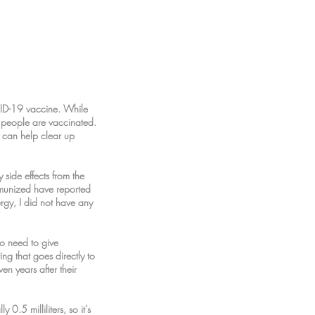
VID-19 vaccine. While
 people are vaccinated.
 can help clear up
side effects from the
mmunized have reported
ergy, I did not have any
no need to give
ng that goes directly to
en years after their
0.5 milliliters, so it’s