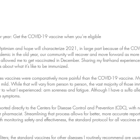
 year: Get the COVID-19 vaccine when you’re eligible
Optimism and hope will characterize 2021, in large part because of the CO
demic in the old year, our community will recover and move forward as more
 allowed me to get vaccinated in December. Sharing my first-hand experience
s about what it’s like to be immunized.
gles vaccines were comparatively more painful than the COVID-19 vaccine. My 
ld. While that will vary from person to person, the vast majority of those i
r to what I experienced: arm soreness and fatigue. Although I have a sulfa all
le symptoms.
eported directly to the Centers for Disease Control and Prevention (CDC), with 
r pharmacist. Streamlining that process allows for better, more accurate reporti
h monitoring safety and effectiveness, the standard protocol for all vaccines ev
liters; the standard vaccines for other diseases I routinely recommend are usually 