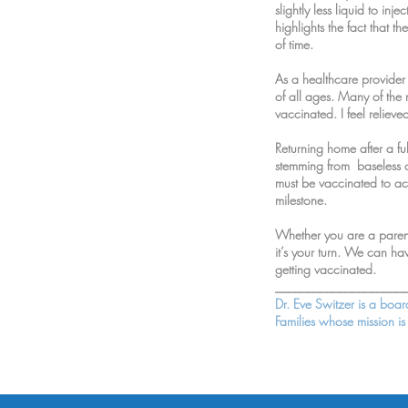
slightly less liquid to i
highlights the fact that t
of time.
As a healthcare provider
of all ages. Many of the
vaccinated. I feel reliev
Returning home after a fu
stemming from baseless c
must be vaccinated to ach
milestone.
Whether you are a parent
it’s your turn. We can ha
getting vaccinated.
____________________
Dr. Eve Switzer is a boa
Families whose mission i