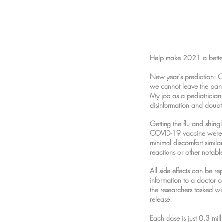
Help make 2021 a better
New year’s prediction: 
we cannot leave the pan
My job as a pediatrician
disinformation and doubt
Getting the flu and shin
COVID-19 vaccine were mi
minimal discomfort simila
reactions or other notab
All side effects can be r
information to a doctor o
the researchers tasked wit
release.
Each dose is just 0.3 milli