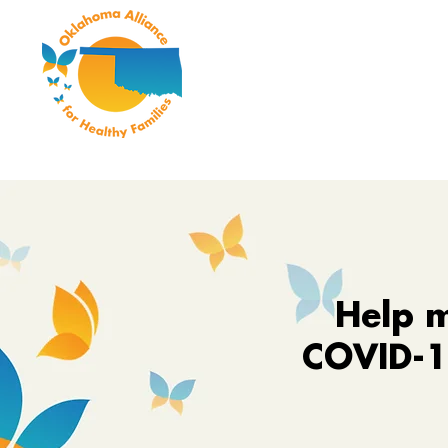
Help m
COVID-19