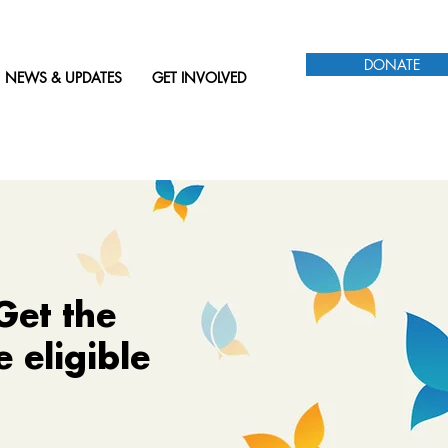
DONATE
NEWS & UPDATES
GET INVOLVED
Get the
 eligible