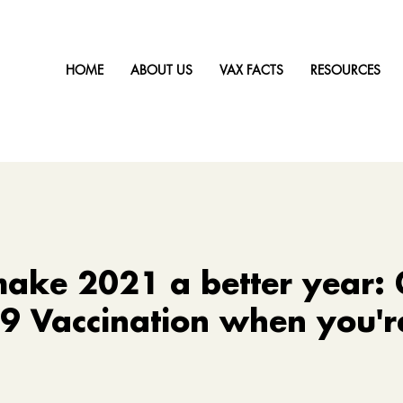
HOME
ABOUT US
VAX FACTS
RESOURCES
ake 2021 a better year: 
 Vaccination when you're