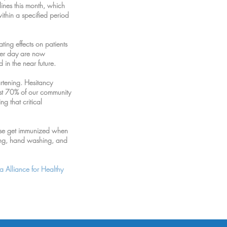
lines this month, which
within a specified period
ing effects on patients
ter day are now
 in the near future.
artening. Hesitancy
ast 70% of our community
g that critical
ease get immunized when
cing, hand washing, and
a Alliance for Healthy