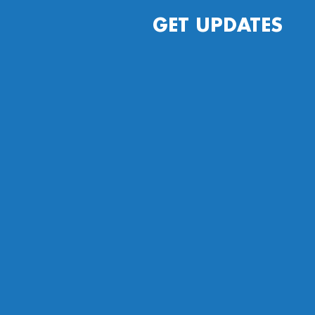
GET UPDATES