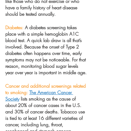
like those who do not exercise or who 
have a family history of heart disease 
should be tested annually.
Diabetes:
 A diabetes screening takes 
place with a simple hemoglobin A1C 
blood test. A quick lab draw is all that’s 
involved. Because the onset of Type 2 
diabetes often happens over time, early 
symptoms may not be noticeable. For that 
reason, monitoring blood sugar levels 
year over year is important in middle age.
Cancer and additional screenings related 
to smoking:
The American Cancer 
Society
 lists smoking as the cause of 
about 20% of cancer cases in the U.S. 
and 30% of cancer deaths. Tobacco use 
is tied to at least 16 different varieties of 
cancer, including lung, throat, 
esophageal and stomach cancers. 