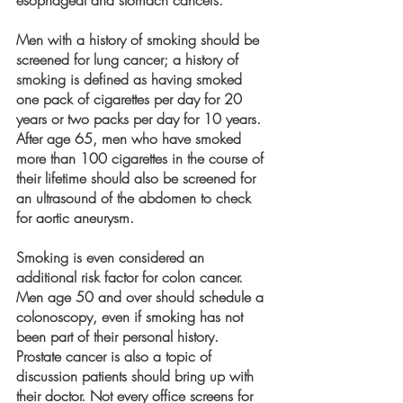
Men with a history of smoking should be 
screened for lung cancer; a history of 
smoking is defined as having smoked 
one pack of cigarettes per day for 20 
years or two packs per day for 10 years. 
After age 65, men who have smoked 
more than 100 cigarettes in the course of 
their lifetime should also be screened for 
an ultrasound of the abdomen to check 
for aortic aneurysm. 
Smoking is even considered an 
additional risk factor for colon cancer. 
Men age 50 and over should schedule a 
colonoscopy, even if smoking has not 
been part of their personal history. 
Prostate cancer is also a topic of 
discussion patients should bring up with 
their doctor. Not every office screens for 