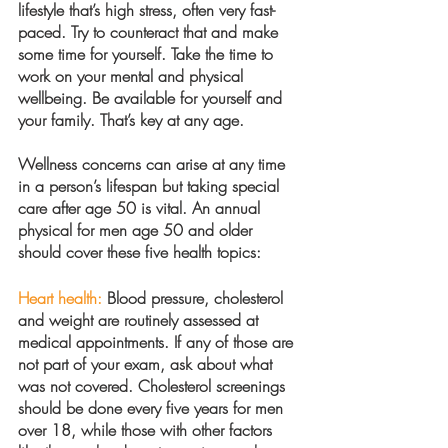
lifestyle that’s high stress, often very fast-
paced. Try to counteract that and make 
some time for yourself. Take the time to 
work on your mental and physical 
wellbeing. Be available for yourself and 
your family. That’s key at any age.
Wellness concerns can arise at any time 
in a person’s lifespan but taking special 
care after age 50 is vital. An annual 
physical for men age 50 and older 
should cover these five health topics:
Heart health:
 Blood pressure, cholesterol 
and weight are routinely assessed at 
medical appointments. If any of those are 
not part of your exam, ask about what 
was not covered. Cholesterol screenings 
should be done every five years for men 
over 18, while those with other factors 