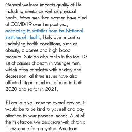
General wellness impacts quality of life, 
including mental as well as physical 
health. More men than women have died 
of COVID-19 over the past year,
according to statistics from the National 
Institutes of Health
,
 likely due in part to 
underlying health conditions, such as 
obesity, diabetes and high blood 
pressure. Suicide also ranks in the top 10 
list of causes of death in younger men, 
which often correlates with anxiety and 
depression; all three issues have also 
affected higher numbers of men in both 
2020 and so far in 2021.
If I could give just some overall advice, it 
would be to be kind to yourself and pay 
attention to your personal needs. A lot of 
the risk factors we associate with chronic 
illness come from a typical American 