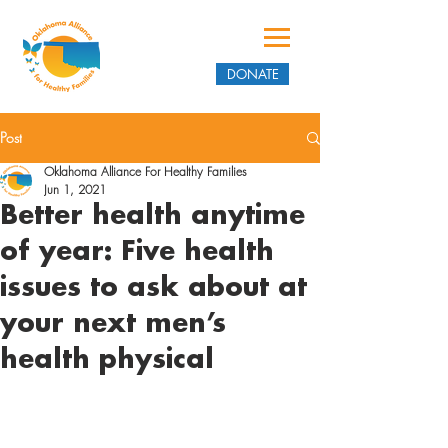
DONATE
Post
Oklahoma Alliance For Healthy Families
Jun 1, 2021
Better health anytime
of year: Five health
issues to ask about at
your next men’s
health physical