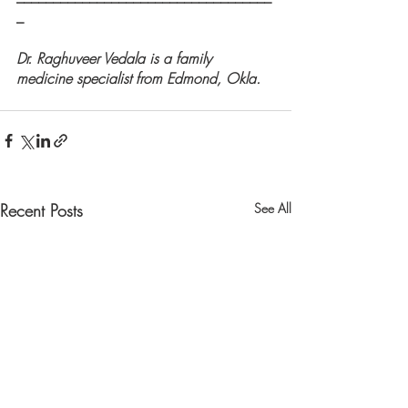
_
Dr. Raghuveer Vedala is a family 
medicine specialist from Edmond, Okla.
Recent Posts
See All