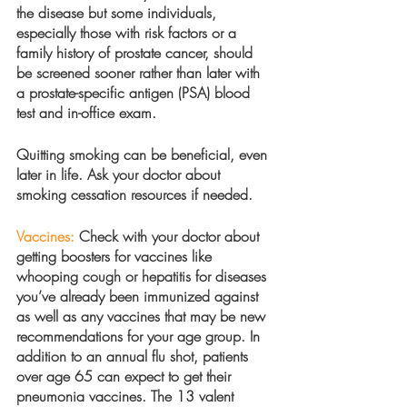
the disease but some individuals, 
especially those with risk factors or a 
family history of prostate cancer, should 
be screened sooner rather than later with 
a prostate-specific antigen (PSA) blood 
test and in-office exam.
Quitting smoking can be beneficial, even 
later in life. Ask your doctor about 
smoking cessation resources if needed. 
Vaccines:
 Check with your doctor about 
getting boosters for vaccines like 
whooping cough or hepatitis for diseases 
you’ve already been immunized against 
as well as any vaccines that may be new 
recommendations for your age group. In 
addition to an annual flu shot, patients 
over age 65 can expect to get their 
pneumonia vaccines. The 13 valent 