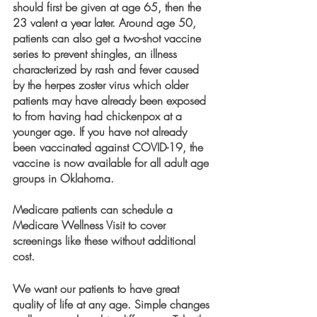
should first be given at age 65, then the 
23 valent a year later. Around age 50, 
patients can also get a two-shot vaccine 
series to prevent shingles, an illness 
characterized by rash and fever caused 
by the herpes zoster virus which older 
patients may have already been exposed 
to from having had chickenpox at a 
younger age. If you have not already 
been vaccinated against COVID-19, the 
vaccine is now available for all adult age 
groups in Oklahoma.
Medicare patients can schedule a 
Medicare Wellness Visit to cover 
screenings like these without additional 
cost.
We want our patients to have great 
quality of life at any age. Simple changes 