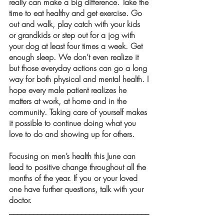
really can make a big difference. Take the 
time to eat healthy and get exercise. Go 
out and walk, play catch with your kids 
or grandkids or step out for a jog with 
your dog at least four times a week. Get 
enough sleep. We don’t even realize it 
but those everyday actions can go a long 
way for both physical and mental health. I 
hope every male patient realizes he 
matters at work, at home and in the 
community. Taking care of yourself makes 
it possible to continue doing what you 
love to do and showing up for others.
Focusing on men’s health this June can 
lead to positive change throughout all the 
months of the year. If you or your loved 
one have further questions, talk with your 
doctor. 
___________________________________
___________________________________