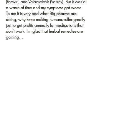
(Famvir), and Valacyclovir (Valtrex). But it was all 
a waste of time and my symptoms got worse.  
To me It is very bad what Big pharma are 
doing, why keep making humans suffer greatly 
just to get profits annually for medications that 
don't work. I'm glad that herbal remedies are 
gaining…
Show More
Like
Reply
letztravelndexplore
Oct 25, 2021
Supportable travel implies discovering a way 
that travel industry can be kept up with long 
haul without hurting normal and social 
conditions 
the other braininc
. Supportable 
travel ought to limit the adverse consequences 
of the travel industry and preferably be valuable 
to the space in which it happens.