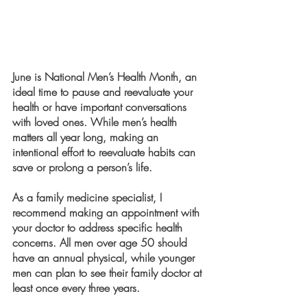
June is National Men’s Health Month, an 
ideal time to pause and reevaluate your 
health or have important conversations 
with loved ones. While men’s health 
matters all year long, making an 
intentional effort to reevaluate habits can 
save or prolong a person’s life.
As a family medicine specialist, I 
recommend making an appointment with 
your doctor to address specific health 
concerns. All men over age 50 should 
have an annual physical, while younger 
men can plan to see their family doctor at 
least once every three years.