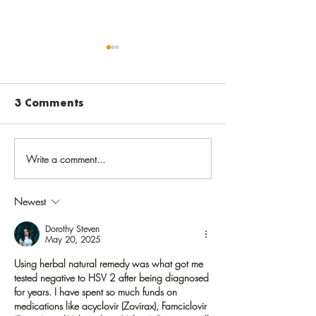
3 Comments
Write a comment...
Before going back to
Vaccinate aga
school, get back on
varicella to 
track with routine
chickenpox i
Newest
childhood
childhood, sh
immunizations
later in life
Dorothy Steven
May 20, 2025
Using herbal natural remedy was what got me 
tested negative to HSV 2 after being diagnosed 
for years. I have spent so much funds on 
medications like acyclovir (Zovirax), Famciclovir 