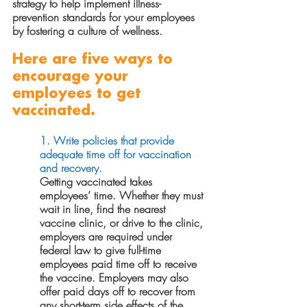
strategy to help implement illness-
prevention standards for your employees 
by fostering a culture of wellness.
Here are five ways to 
encourage your 
employees to get 
vaccinated.
1. Write policies that provide 
adequate time off for vaccination 
and recovery. 
Getting vaccinated takes 
employees’ time. Whether they must 
wait in line, find the nearest 
vaccine clinic, or drive to the clinic, 
employers are required under 
federal law to give full-time 
employees paid time off to receive 
the vaccine. Employers may also 
offer paid days off to recover from 
any short-term side effects of the 