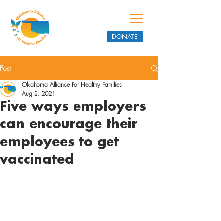
DONATE
Post
Oklahoma Alliance For Healthy Families
Aug 2, 2021
Five ways employers
can encourage their
employees to get
vaccinated