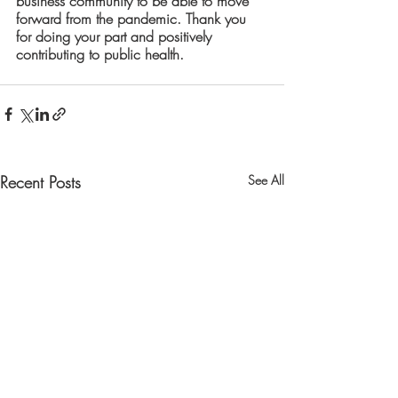
business community to be able to move 
forward from the pandemic. Thank you 
for doing your part and positively 
contributing to public health.
Recent Posts
See All