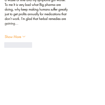
To me It is very bad what Big pharma are 
doing, why keep making humans suffer greatly 
just to get profits annually for medications that 
don't work. I'm glad that herbal remedies are 
gaining…
Show More
Like
Reply
GET UPDATES