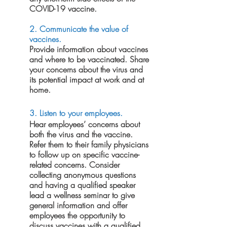
COVID-19 vaccine.
2. Communicate the value of 
vaccines.
Provide information about vaccines 
and where to be vaccinated. Share 
your concerns about the virus and 
its potential impact at work and at 
home.
3. Listen to your employees.
Hear employees’ concerns about 
both the virus and the vaccine. 
Refer them to their family physicians 
to follow up on specific vaccine-
related concerns. Consider 
collecting anonymous questions 
and having a qualified speaker 
lead a wellness seminar to give 
general information and offer 
employees the opportunity to 
discuss vaccines with a qualified 