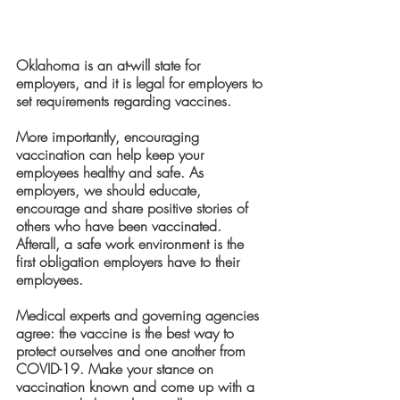
Oklahoma is an at-will state for 
employers, and it is legal for employers to 
set requirements regarding vaccines. 
More importantly, encouraging 
vaccination can help keep your 
employees healthy and safe. As 
employers, we should educate, 
encourage and share positive stories of 
others who have been vaccinated.  
Afterall, a safe work environment is the 
first obligation employers have to their 
employees. 
Medical experts and governing agencies 
agree: the vaccine is the best way to 
protect ourselves and one another from 
COVID-19. Make your stance on 
vaccination known and come up with a 