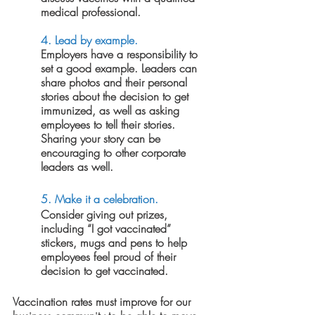
medical professional.
4. 
Lead by example.
Employers have a responsibility to 
set a good example. Leaders can 
share photos and their personal 
stories about the decision to get 
immunized, as well as asking 
employees to tell their stories. 
Sharing your story can be 
encouraging to other corporate 
leaders as well.
5. Make it a celebration.
Consider giving out prizes, 
including “I got vaccinated” 
stickers, mugs and pens to help 
employees feel proud of their 
decision to get vaccinated. 
Vaccination rates must improve for our 