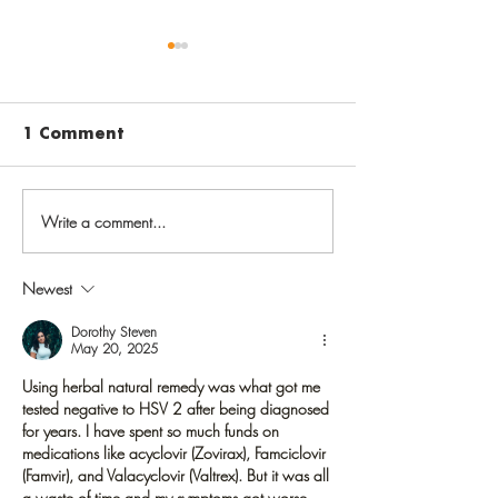
1 Comment
Write a comment...
Before going back to
Vaccinate aga
school, get back on
varicella to 
track with routine
chickenpox i
Newest
childhood
childhood, sh
immunizations
later in life
Dorothy Steven
May 20, 2025
Using herbal natural remedy was what got me 
tested negative to HSV 2 after being diagnosed 
for years. I have spent so much funds on 
medications like acyclovir (Zovirax), Famciclovir 
(Famvir), and Valacyclovir (Valtrex). But it was all 
a waste of time and my symptoms got worse.  