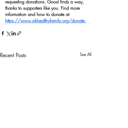
requesting donations. Good finds a way, 
thanks to supporters like you. Find more 
information and how to donate at 
https://www.okhealthyfamily.org/donate
.
Recent Posts
See All