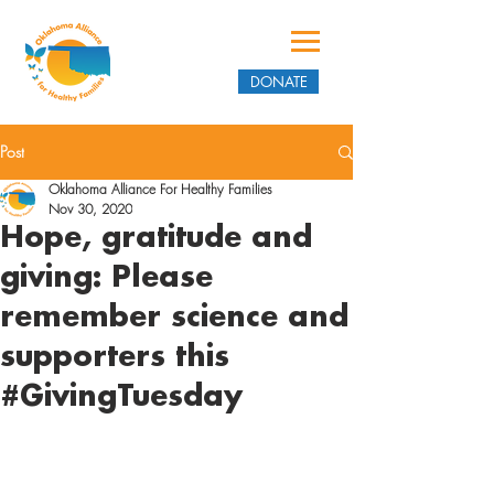
DONATE
Post
Oklahoma Alliance For Healthy Families
Nov 30, 2020
Hope, gratitude and
giving: Please
remember science and
supporters this
#GivingTuesday