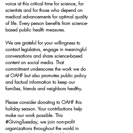
voice at this critical time for science, for 
scientists and for those who depend on 
medical advancements for optimal quality 
of life. Every person benefits from science-
based public health measures. 
We are grateful for your willingness to 
contact legislators, engage in meaningful 
conversations and share science-based 
content on social media. That 
commitment underscores the work we do 
at OAHF but also promotes public policy 
and factual information to keep our 
families, friends and neighbors healthy. 
Please consider donating to OAHF this 
holiday season. Your contributions help 
make our work possible. This 
#GivingTuesday
, we join non-profit 
organizations throughout the world in 