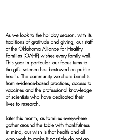
As we look to the holiday season, with its 
traditions of gratitude and giving, our staff 
at the Oklahoma Alliance for Healthy 
Families (OAHF) wishes every family well. 
This year in particular, our focus turns to 
the gifts science has bestowed on public 
health. The community we share benefits 
from evidence-based practices, access to 
vaccines and the professional knowledge 
of scientists who have dedicated their 
lives to research.
Later this month, as families everywhere 
gather around the table with thankfulness 
in mind, our wish is that health and all 
who work to make it possible do not go 