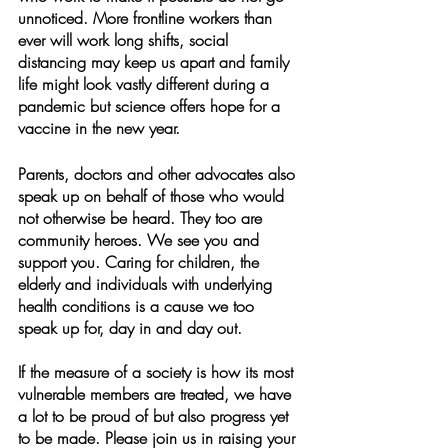
unnoticed. More frontline workers than 
ever will work long shifts, social 
distancing may keep us apart and family 
life might look vastly different during a 
pandemic but science offers hope for a 
vaccine in the new year.  
Parents, doctors and other advocates also 
speak up on behalf of those who would 
not otherwise be heard. They too are 
community heroes. We see you and 
support you. Caring for children, the 
elderly and individuals with underlying 
health conditions is a cause we too 
speak up for, day in and day out. 
If the measure of a society is how its most 
vulnerable members are treated, we have 
a lot to be proud of but also progress yet 
to be made. Please join us in raising your 