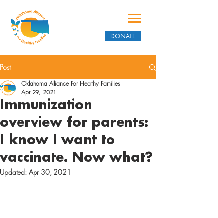
DONATE
Post
Oklahoma Alliance For Healthy Families
Apr 29, 2021
Immunization
overview for parents:
I know I want to
vaccinate. Now what?
Updated:
Apr 30, 2021