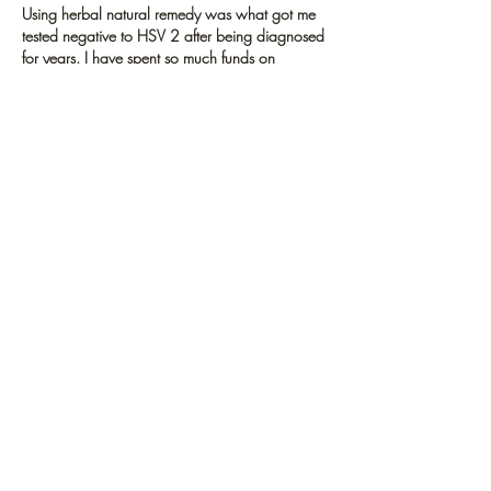
Using herbal natural remedy was what got me 
tested negative to HSV 2 after being diagnosed 
for years. I have spent so much funds on 
medications like acyclovir (Zovirax), Famciclovir 
(Famvir), and Valacyclovir (Valtrex). But it was all 
a waste of time and my symptoms got worse.  
To me It is very bad what Big pharma are 
doing, why keep making humans suffer greatly 
just to get profits annually for medications that 
don't work. I'm glad that herbal remedies are 
gaining…
Show More
Like
Reply
GET UPDATES