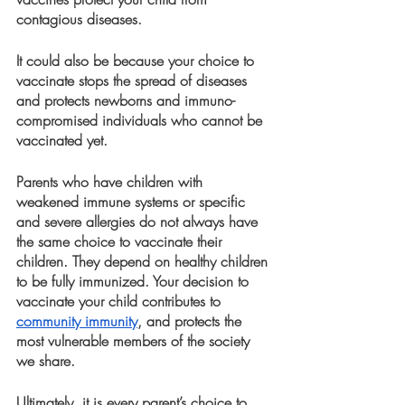
contagious diseases. 
It could also be because your choice to 
vaccinate stops the spread of diseases 
and protects newborns and immuno-
compromised individuals who cannot be 
vaccinated yet. 
Parents who have children with 
weakened immune systems or specific 
and severe allergies do not always have 
the same choice to vaccinate their 
children. They depend on healthy children 
to be fully immunized. Your decision to 
vaccinate your child contributes to 
community immunity
, and protects the 
most vulnerable members of the society 
we share. 
Ultimately, it is every parent’s choice to 