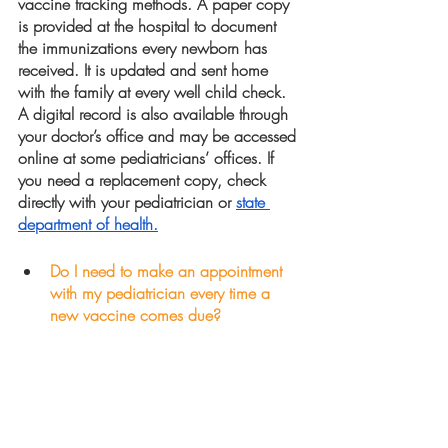
vaccine tracking methods. A paper copy 
is provided at the hospital to document 
the immunizations every newborn has 
received. It is updated and sent home 
with the family at every well child check. 
A digital record is also available through 
your doctor’s office and may be accessed 
online at some pediatricians’ offices. If 
you need a replacement copy, check 
directly with your pediatrician or 
state 
department of health.
Do I need to make an appointment 
with my pediatrician every time a  
new vaccine comes due?