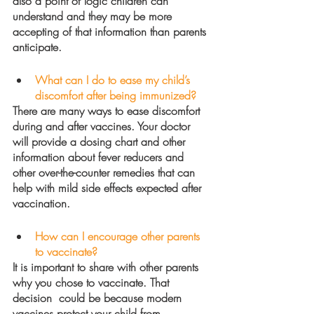
also a point of logic children can 
understand and they may be more 
accepting of that information than parents 
anticipate.  
What can I do to ease my child’s 
discomfort after being immunized?
There are many ways to ease discomfort 
during and after vaccines. Your doctor 
will provide a dosing chart and other 
information about fever reducers and 
other over-the-counter remedies that can 
help with mild side effects expected after 
vaccination.  
How can I encourage other parents 
to vaccinate?
It is important to share with other parents 
why you chose to vaccinate. That 
decision  could be because modern 
vaccines protect your child from 