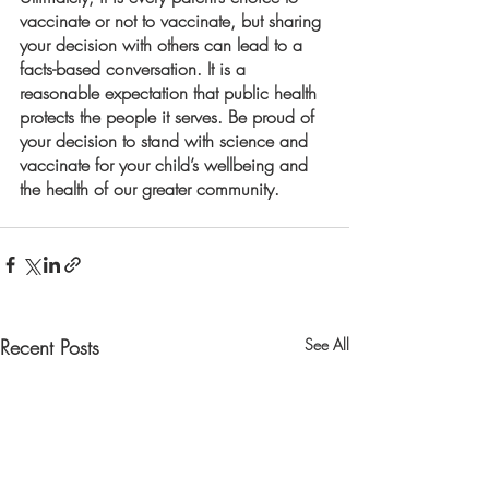
vaccinate or not to vaccinate, but sharing 
your decision with others can lead to a 
facts-based conversation. It is a 
reasonable expectation that public health 
protects the people it serves. Be proud of 
your decision to stand with science and 
vaccinate for your child’s wellbeing and 
the health of our greater community. 
Recent Posts
See All