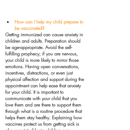
How can I help my child prepare to 
be vaccinated?
Getting immunized can cause anxiety in 
children and adults. Preparation should 
be age-appropriate. Avoid the self-
fulfilling prophecy; if you are nervous, 
your child is more likely to mirror those 
emotions. Having open conversations, 
incentives, distractions, or even just 
physical affection and support during the 
appointment can help ease that anxiety 
for your child. It is important to 
communicate with your child that you 
love them and are there to support them 
through what is a routine procedure that 
helps them stay healthy. Explaining how 
vaccines protect us from getting sick is 