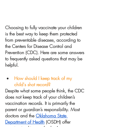
Choosing to fully vaccinate your children 
is the best way to keep them protected 
from preventable diseases, according to 
the Centers for Disease Control and 
Prevention (CDC). Here are some answers 
to frequently asked questions that may be 
helpful.
How should I keep track of my 
child's shot record?
Despite what some people think, the CDC 
does not keep track of your children’s 
vaccination records. It is primarily the 
parent or guardian’s responsibility. Most 
doctors and the 
Oklahoma State 
Department of Health
 (OSDH) offer 