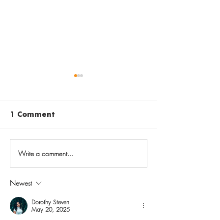
1 Comment
Write a comment...
Before going back to
Vaccinate aga
school, get back on
varicella to 
track with routine
chickenpox i
Newest
childhood
childhood, sh
immunizations
later in life
Dorothy Steven
May 20, 2025