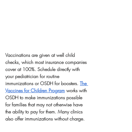
Vaccinations are given at well child 
checks, which most insurance companies 
cover at 100%. Schedule directly with 
your pediatrician for routine 
immunizations or OSDH for boosters. 
The 
Vaccines for Children Program
 works with 
OSDH to make immunizations possible 
for families that may not otherwise have 
the ability to pay for them. Many clinics 
also offer immunizations without charge. 