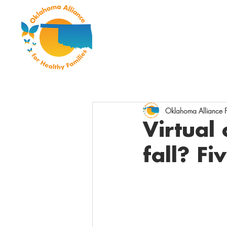
Oklahoma Alliance Fo
Virtual 
fall? Fi