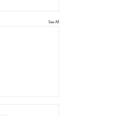
See All