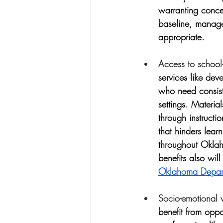
warranting conce
baseline, manage 
appropriate. 
Access to school
services like de
who need consiste
settings. Materia
through instructi
that hinders lear
throughout Oklah
benefits also will
Oklahoma Depart
Socio-emotional 
benefit from oppor