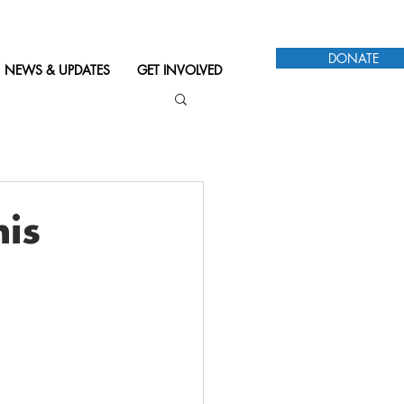
DONATE
NEWS & UPDATES
GET INVOLVED
his