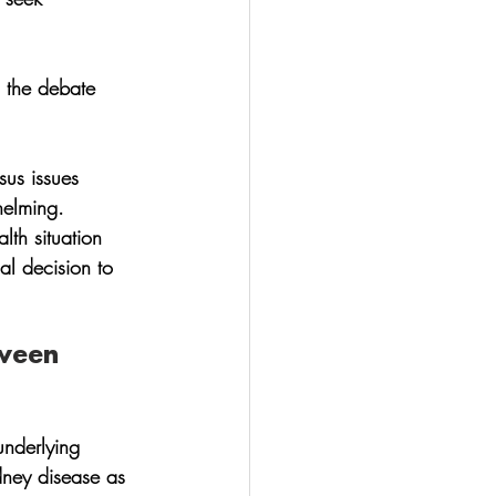
 the debate 
sus issues 
helming. 
lth situation 
ial decision to 
tween 
 underlying 
dney disease as 