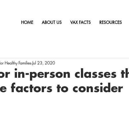
HOME
ABOUT US
VAX FACTS
RESOURCES
r Healthy Families
Jul 23, 2020
or in-person classes t
ve factors to consider