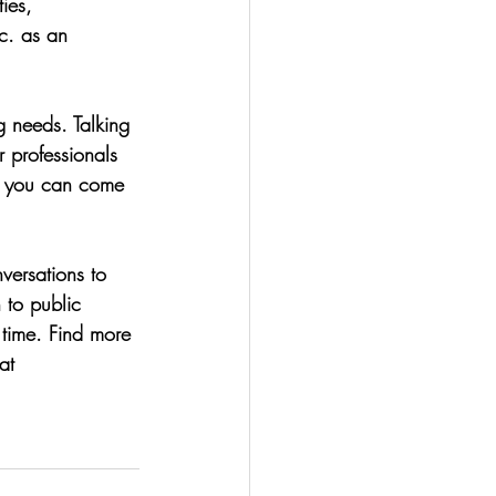
ies, 
c. as an 
g needs. Talking 
r professionals 
so you can come 
versations to 
 to public 
 time. Find more 
at 