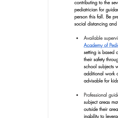
contributing to the s
pediatrician for guidan
person this fall. Be pr
social distancing and 
Available supervi
Academy of Pedia
setting is based 
their safety thro
school subjects w
additional work 
advisable for kid
Professional gui
subject areas ma
outside their area
inability to leve