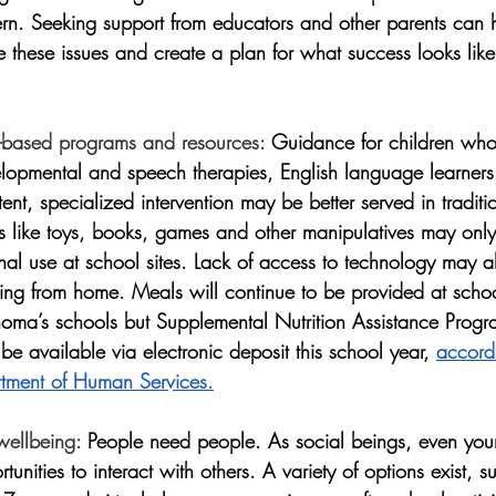
rn. Seeking support from educators and other parents can h
these issues and create a plan for what success looks like 
-based programs and resources:
 Guidance for children who
velopmental and speech therapies, English language learners
nt, specialized intervention may be better served in traditi
ls like toys, books, games and other manipulatives may only
onal use at school sites. Lack of access to technology may a
ning from home. Meals will continue to be provided at schoo
oma’s schools but Supplemental Nutrition Assistance Prog
 be available via electronic deposit this school year, 
accordi
ment of Human Services.
wellbeing:
 People need people. As social beings, even you
tunities to interact with others. A variety of options exist, 