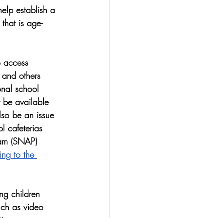
elp establish a 
that is age-
 access 
 and others 
onal school 
 be available 
lso be an issue 
l cafeterias 
ram (SNAP) 
ng to the 
ng children 
such as video 