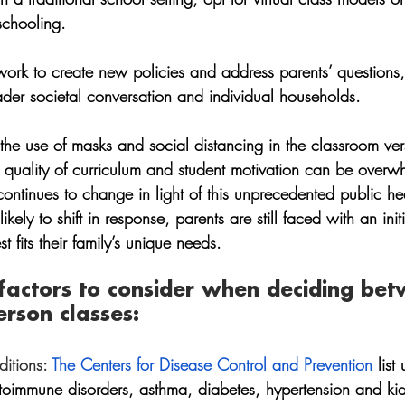
schooling.
work to create new policies and address parents’ questions,
ader societal conversation and individual households. 
the use of masks and social distancing in the classroom ver
, quality of curriculum and student motivation can be overw
ontinues to change in light of this unprecedented public hea
kely to shift in response, parents are still faced with an init
 fits their family’s unique needs. 
 factors to consider when deciding be
erson classes:
itions:
The Centers for Disease Control and Prevention
 list
toimmune disorders, asthma, diabetes, hypertension and ki