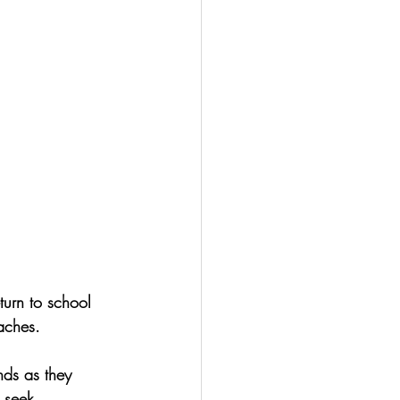
turn to school 
aches.
nds as they 
r seek 