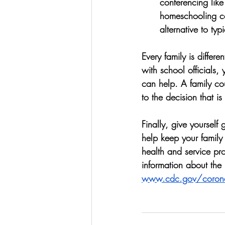
conferencing like
homeschooling co-
alternative to typ
Every family is differ
with school officials, 
can help. A family co
to the decision that is
Finally, give yourself
help keep your family 
health and service pro
information about the 
www.cdc.gov/corona