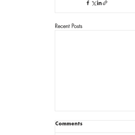
Recent Posts
Comments