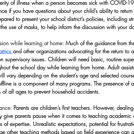
everity of illness when a person becomes sick with COVID-19
ce if you have questions about your child’s ability to return 
epared to present your school district’s policies, including str
the use of masks, to help inform the discussion with your do
sion while learning at home:
 Much of the guidance from th
trics 
and other organizations advocating for the return to a 
on supervisory issues. Children will need basic, routine supe
ughout the school day while learning from home. Adult assis
ill vary depending on the student’s age and selected course
offline is a component of many programs. The presence of an
s of all ages to prevent household accidents. 
dance:
 Parents are children’s first teachers. However, dealing
y give parents pause when it comes to teaching academic 
s of expertise. Unrealistic expectations, potential for frustra
rage other teaching methods based on field experience can a