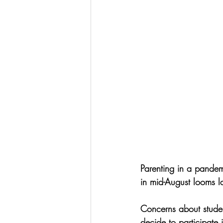
Parenting in a pandemi
in mid-August looms l
Concerns about student
decide to participate i