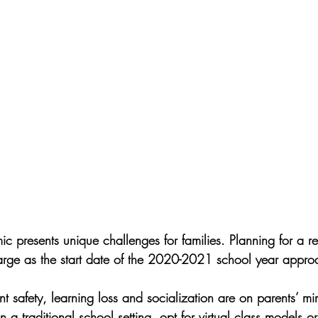
c presents unique challenges for families. Planning for a re
arge as the start date of the 2020-2021 school year appro
 safety, learning loss and socialization are on parents’ mi
n a traditional school setting, opt for virtual class models o