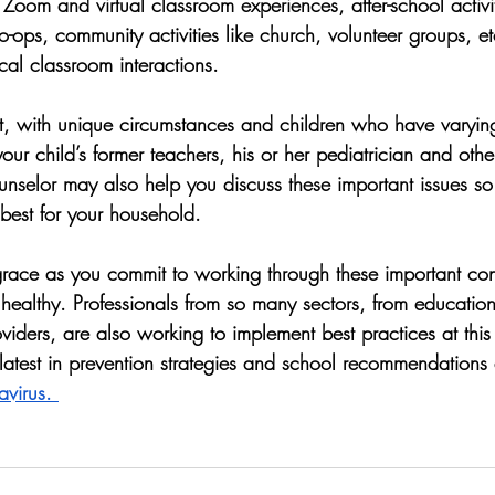
 Zoom and virtual classroom experiences, after-school activit
ops, community activities like church, volunteer groups, et
ical classroom interactions.  
ent, with unique circumstances and children who have varyin
your child’s former teachers, his or her pediatrician and othe
unselor may also help you discuss these important issues 
 best for your household.  
 grace as you commit to working through these important con
healthy. Professionals from so many sectors, from education
viders, are also working to implement best practices at this
latest in prevention strategies and school recommendations 
virus. 