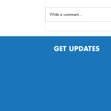
Write a comment...
Plan ahead for fall fun
by staying well, getting
immunized against the
flu
GET UPDATES