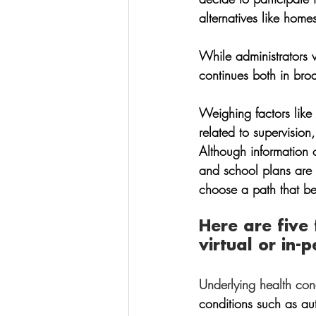
alternatives like home
While administrators 
continues both in bro
Weighing factors like 
related to supervision
Although information c
and school plans are li
choose a path that best
Here are five
virtual or in-p
Underlying health cond
conditions such as au