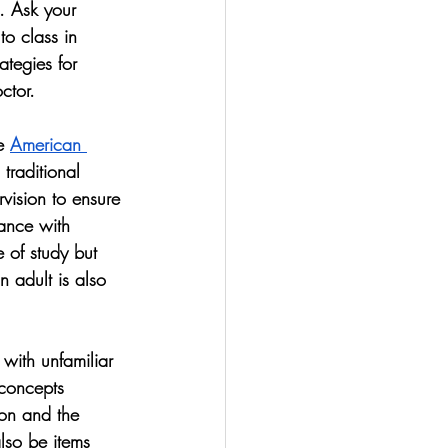
. Ask your 
to class in 
ategies for 
ctor. 
e 
American 
traditional 
rvision to ensure 
tance with 
 of study but 
 adult is also 
 with unfamiliar 
concepts 
tion and the 
lso be items 